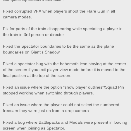
Fixed corrupted VFX when players shoot the Flare Gun in all
camera modes.
Fix for parts of the train disappearing while spectating a player in
the train in 3rd person or director.
Fixed the Spectator boundaries to be the same as the plane
boundaries on Giant's Shadow.
Fixed a spectator bug with the behemoth icon staying at the center
of the screen if you exit player view mode before it is moved to the
final position at the top of the screen.
Fixed an issue where the option "show player outlines"/Squad Pin
stopped working when switching through players.
Fixed an issue where the player could not select the numbered
freecam they were just on from a drop camera.
Fixed a bug where Battlepacks and Medals were present in loading
screen when joining as Spectator.