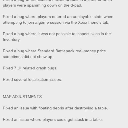
players were spamming down on the d-pad.
Fixed a bug where players entered an unplayable state when
attempting to join a game session via the Xbox friend's tab.
Fixed a bug where it was not possible to inspect skins in the
Inventory.
Fixed a bug where Standard Battlepack real-money price
sometimes did not show up.
Fixed 7 UI related crash bugs.
Fixed several localization issues.
MAP ADJUSTMENTS
Fixed an issue with floating debris after destroying a table.
Fixed an issue where players could get stuck in a table.