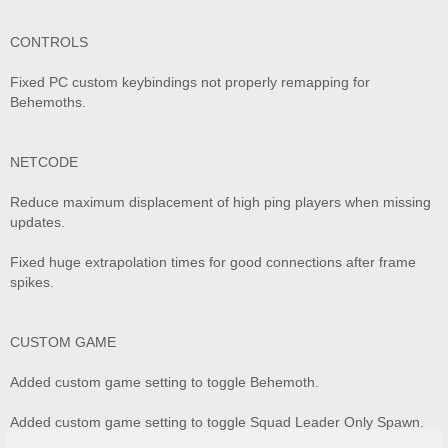
CONTROLS
Fixed PC custom keybindings not properly remapping for
Behemoths.
NETCODE
Reduce maximum displacement of high ping players when missing
updates.
Fixed huge extrapolation times for good connections after frame
spikes.
CUSTOM GAME
Added custom game setting to toggle Behemoth.
Added custom game setting to toggle Squad Leader Only Spawn.