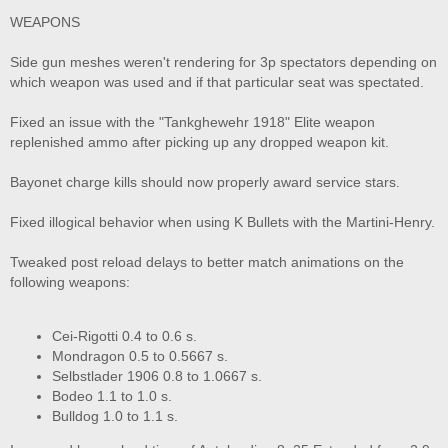
WEAPONS
Side gun meshes weren't rendering for 3p spectators depending on
which weapon was used and if that particular seat was spectated.
Fixed an issue with the "Tankghewehr 1918" Elite weapon
replenished ammo after picking up any dropped weapon kit.
Bayonet charge kills should now properly award service stars.
Fixed illogical behavior when using K Bullets with the Martini-Henry.
Tweaked post reload delays to better match animations on the
following weapons:
Cei-Rigotti 0.4 to 0.6 s.
Mondragon 0.5 to 0.5667 s.
Selbstlader 1906 0.8 to 1.0667 s.
Bodeo 1.1 to 1.0 s.
Bulldog 1.0 to 1.1 s.