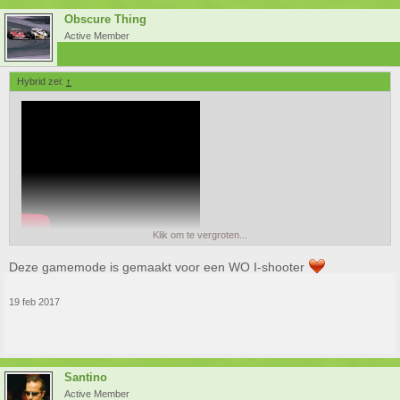
Obscure Thing
Active Member
Hybrid zei:
↑
Klik om te vergroten...
Deze gamemode is gemaakt voor een WO I-shooter
19 feb 2017
Santino
Active Member