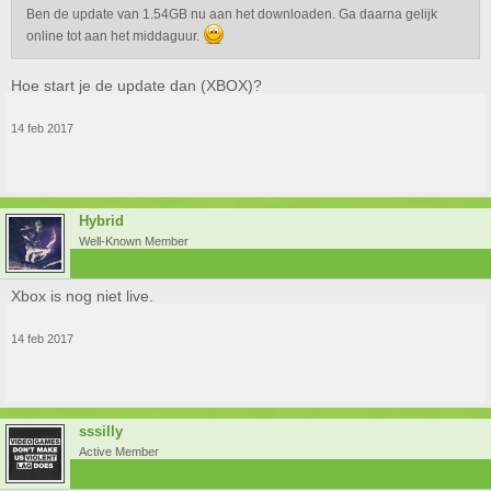
Ben de update van 1.54GB nu aan het downloaden. Ga daarna gelijk
online tot aan het middaguur.
Hoe start je de update dan (XBOX)?
14 feb 2017
Hybrid
Well-Known Member
Xbox is nog niet live.
14 feb 2017
sssilly
Active Member