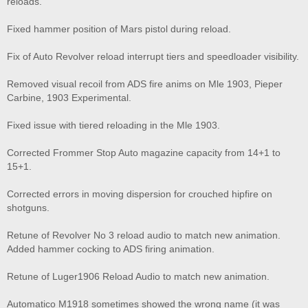
reloads.
Fixed hammer position of Mars pistol during reload.
Fix of Auto Revolver reload interrupt tiers and speedloader visibility.
Removed visual recoil from ADS fire anims on Mle 1903, Pieper
Carbine, 1903 Experimental.
Fixed issue with tiered reloading in the Mle 1903.
Corrected Frommer Stop Auto magazine capacity from 14+1 to
15+1.
Corrected errors in moving dispersion for crouched hipfire on
shotguns.
Retune of Revolver No 3 reload audio to match new animation.
Added hammer cocking to ADS firing animation.
Retune of Luger1906 Reload Audio to match new animation.
Automatico M1918 sometimes showed the wrong name (it was