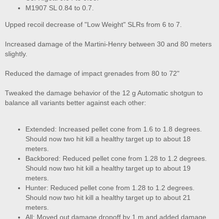
M1907 SL 0.84 to 0.7.
Upped recoil decrease of "Low Weight" SLRs from 6 to 7.
Increased damage of the Martini-Henry between 30 and 80 meters
slightly.
Reduced the damage of impact grenades from 80 to 72"
Tweaked the damage behavior of the 12 g Automatic shotgun to
balance all variants better against each other:
Extended: Increased pellet cone from 1.6 to 1.8 degrees.
Should now two hit kill a healthy target up to about 18
meters.
Backbored: Reduced pellet cone from 1.28 to 1.2 degrees.
Should now two hit kill a healthy target up to about 19
meters.
Hunter: Reduced pellet cone from 1.28 to 1.2 degrees.
Should now two hit kill a healthy target up to about 21
meters.
All: Moved out damage dropoff by 1 m and added damage