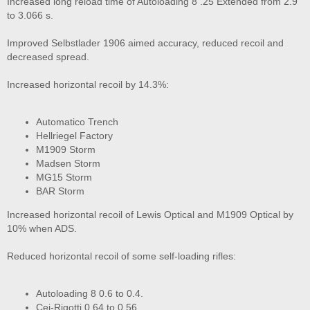
Increased long reload time of Autoloading 8 .25 Extended from 2.9
to 3.066 s.
Improved Selbstlader 1906 aimed accuracy, reduced recoil and
decreased spread.
Increased horizontal recoil by 14.3%:
Automatico Trench
Hellriegel Factory
M1909 Storm
Madsen Storm
MG15 Storm
BAR Storm
Increased horizontal recoil of Lewis Optical and M1909 Optical by
10% when ADS.
Reduced horizontal recoil of some self-loading rifles:
Autoloading 8 0.6 to 0.4.
Cei-Rigotti 0.64 to 0.56.