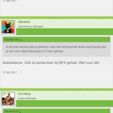
17 feb 2017
Alexknl
Well-Known Member
locoboy zei:
↑
Is dit wat nieuws dat je gewoon naar het verliezende team word gezet als
je ver voor staat.Vandaag al 2 keer gehad.
Autobalance. Ook al aantal keer bij BF4 gehad. Wel zuur idd.
17 feb 2017
locoboy
Active Member
Alexknl zei:
↑