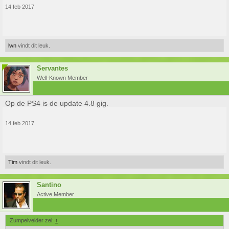
14 feb 2017
lwn
vindt dit leuk.
Servantes
Well-Known Member
Op de PS4 is de update 4.8 gig.
14 feb 2017
Tim
vindt dit leuk.
Santino
Active Member
Zumpelvelder zei:
↑