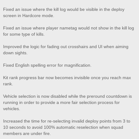
Fixed an issue where the kill log would be visible in the deploy
screen in Hardcore mode.
Fixed an issue where player nametag would not show in the kill log
for some type of kills.
Improved the logic for fading out crosshairs and UI when aiming
down sights.
Fixed English spelling error for magnification.
Kit rank progress bar now becomes invisible once you reach max
rank.
Vehicle selection is now disabled while the preround countdown is
running in order to provide a more fair selection process for
vehicles.
Increased the time for re-selecting invalid deploy points from 3 to
10 seconds to avoid 100% automatic reselection when squad
members are under fire.