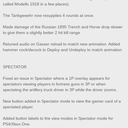
called Modello 1918 in a few places).
The Tankgewehr now resupplies 4 rounds at once.
Made damage of the Russian 1895 Trench and Horse drop slower
to give them a slightly better 2 hit kill range.
Retuned audio on Gasser reload to match new animation. Added
hammer cock/decock to Deploy and Undeploy to match animation.
SPECTATOR
Fixed an issue in Spectator where a 1P overlay appears for
spectators viewing players in fortress guns in 3P or when
spectating the artillery truck driver in 3P while the driver zooms.
New button added in Spectator mode to view the gamer card of a
spectated player.
Added button labels to the view modes in Spectator mode for
PS4/Xbox One.