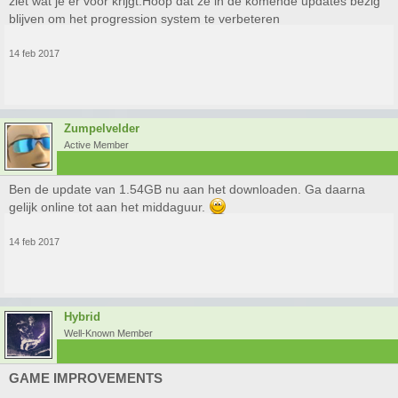
ziet wat je er voor krijgt.Hoop dat ze in de komende updates bezig
blijven om het progression system te verbeteren
14 feb 2017
Zumpelvelder
Active Member
Ben de update van 1.54GB nu aan het downloaden. Ga daarna
gelijk online tot aan het middaguur.
14 feb 2017
Hybrid
Well-Known Member
GAME IMPROVEMENTS