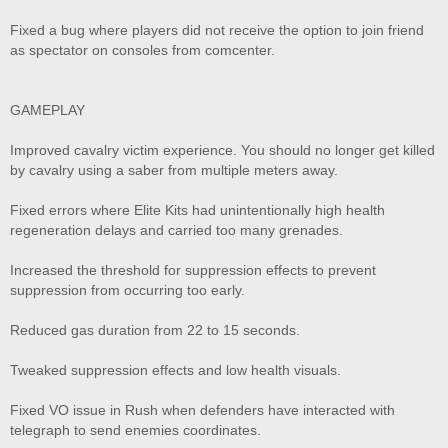
Fixed a bug where players did not receive the option to join friend
as spectator on consoles from comcenter.
GAMEPLAY
Improved cavalry victim experience. You should no longer get killed
by cavalry using a saber from multiple meters away.
Fixed errors where Elite Kits had unintentionally high health
regeneration delays and carried too many grenades.
Increased the threshold for suppression effects to prevent
suppression from occurring too early.
Reduced gas duration from 22 to 15 seconds.
Tweaked suppression effects and low health visuals.
Fixed VO issue in Rush when defenders have interacted with
telegraph to send enemies coordinates.