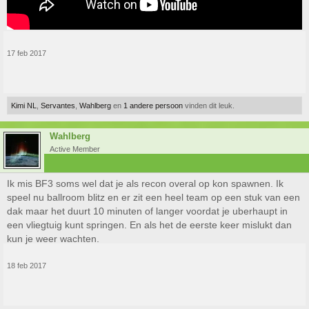
17 feb 2017
Kimi NL
,
Servantes
,
Wahlberg
en
1 andere persoon
vinden dit leuk.
Wahlberg
Active Member
Ik mis BF3 soms wel dat je als recon overal op kon spawnen. Ik
speel nu ballroom blitz en er zit een heel team op een stuk van een
dak maar het duurt 10 minuten of langer voordat je uberhaupt in
een vliegtuig kunt springen. En als het de eerste keer mislukt dan
kun je weer wachten.
18 feb 2017