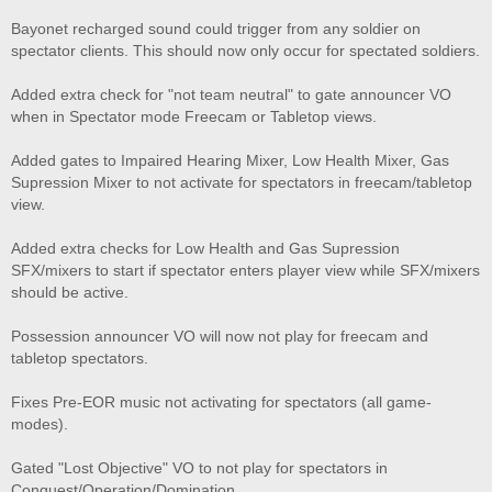
Bayonet recharged sound could trigger from any soldier on
spectator clients. This should now only occur for spectated soldiers.
Added extra check for "not team neutral" to gate announcer VO
when in Spectator mode Freecam or Tabletop views.
Added gates to Impaired Hearing Mixer, Low Health Mixer, Gas
Supression Mixer to not activate for spectators in freecam/tabletop
view.
Added extra checks for Low Health and Gas Supression
SFX/mixers to start if spectator enters player view while SFX/mixers
should be active.
Possession announcer VO will now not play for freecam and
tabletop spectators.
Fixes Pre-EOR music not activating for spectators (all game-
modes).
Gated "Lost Objective" VO to not play for spectators in
Conquest/Operation/Domination.