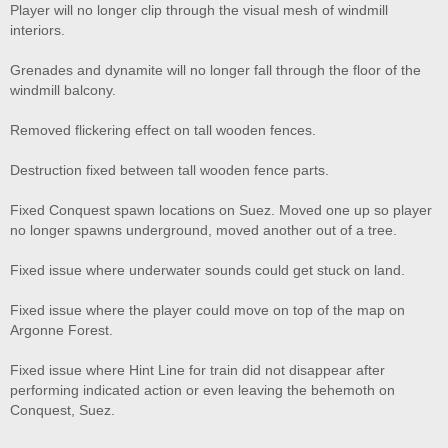
Player will no longer clip through the visual mesh of windmill
interiors.
Grenades and dynamite will no longer fall through the floor of the
windmill balcony.
Removed flickering effect on tall wooden fences.
Destruction fixed between tall wooden fence parts.
Fixed Conquest spawn locations on Suez. Moved one up so player
no longer spawns underground, moved another out of a tree.
Fixed issue where underwater sounds could get stuck on land.
Fixed issue where the player could move on top of the map on
Argonne Forest.
Fixed issue where Hint Line for train did not disappear after
performing indicated action or even leaving the behemoth on
Conquest, Suez.