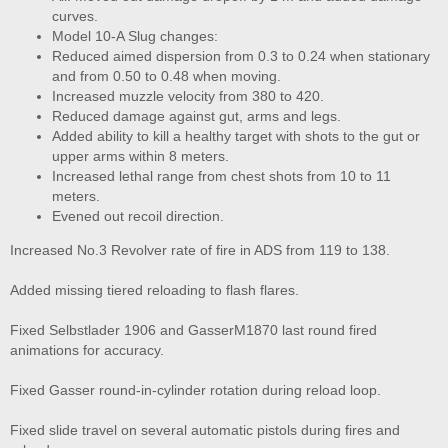
curves.
Model 10-A Slug changes:
Reduced aimed dispersion from 0.3 to 0.24 when stationary
and from 0.50 to 0.48 when moving.
Increased muzzle velocity from 380 to 420.
Reduced damage against gut, arms and legs.
Added ability to kill a healthy target with shots to the gut or
upper arms within 8 meters.
Increased lethal range from chest shots from 10 to 11
meters.
Evened out recoil direction.
Increased No.3 Revolver rate of fire in ADS from 119 to 138.
Added missing tiered reloading to flash flares.
Fixed Selbstlader 1906 and GasserM1870 last round fired
animations for accuracy.
Fixed Gasser round-in-cylinder rotation during reload loop.
Fixed slide travel on several automatic pistols during fires and