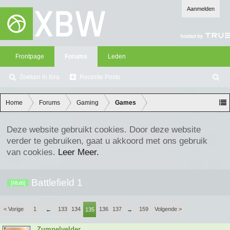
Aanmelden
Frontpage
Forums
Leden
Zoeken in fora
Recente Posts
Z
oe
ke
Home
Forums
Gaming
Games
n
Deze website gebruikt cookies. Door deze website
verder te gebruiken, gaat u akkoord met ons gebruik
van cookies.
Leer Meer.
Battlefield 1
[Multi]
< Vorige
1
133
134
136
137
159
Volgende >
←
135
→
Zumpelvelder