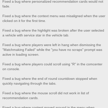
Fixed a bug where personalized recommendation cards would not
fade.
Fixed a bug where the context menu was misaligned when the user
clicked on it for the first time.
Fixed a bug where the highlight was broken after the user selected
a vehicle with service star in the vehicle tab.
Fixed a bug where players were left in hang when dismissing the
"Matchmaking Failed" while the "you have no scraps" prompt was
active in loading screen.
Fixed a bug where players could scroll using "R" in the comcenter
on console.
Fixed a bug where the end of round countdown stopped when
quickly navigating through the tabs.
Fixed a bug where the mouse scroll did not work in list of
recommendation cards.
Fixed a bug where content moved around in the menu when