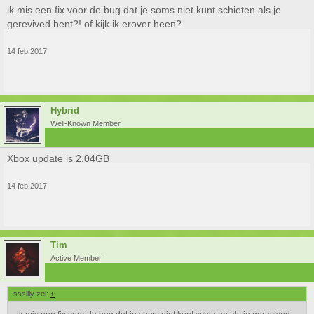
ik mis een fix voor de bug dat je soms niet kunt schieten als je
gerevived bent?! of kijk ik erover heen?
14 feb 2017
Hybrid
Well-Known Member
Xbox update is 2.04GB
14 feb 2017
Tim
Active Member
sssilly zei:
↑