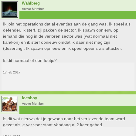
Wahlberg
Active Member
Ik join net operations dat al eventjes aan de gang was. Ik speel als
defender, ik sterf, zij pakken de sector. Ik spawn opnieuw op
iemand die nog in de verloren sector was (wat normaal niet
kan/kon) en ik sterf opnieuw omdat ik daar niet mag zijn
(deserting.. Ik spawn opnieuw en ik speel opeens als attacker.
Is dit normaal of een foutje?
17 feb 2017
locoboy
Active Member
Is dit wat nieuws dat je gewoon naar het verliezende team word
gezet als je ver voor staat.Vandaag al 2 keer gehad.