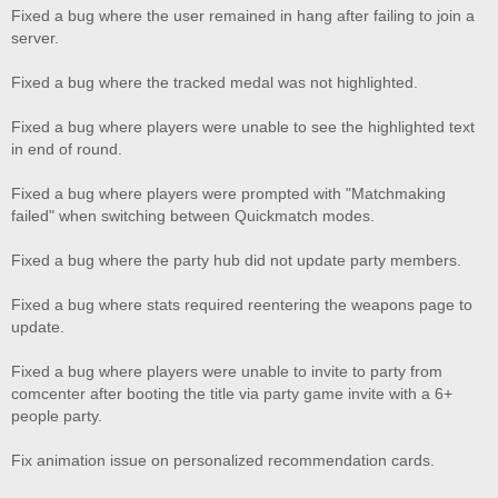
Fixed a bug where the user remained in hang after failing to join a
server.
Fixed a bug where the tracked medal was not highlighted.
Fixed a bug where players were unable to see the highlighted text
in end of round.
Fixed a bug where players were prompted with "Matchmaking
failed" when switching between Quickmatch modes.
Fixed a bug where the party hub did not update party members.
Fixed a bug where stats required reentering the weapons page to
update.
Fixed a bug where players were unable to invite to party from
comcenter after booting the title via party game invite with a 6+
people party.
Fix animation issue on personalized recommendation cards.