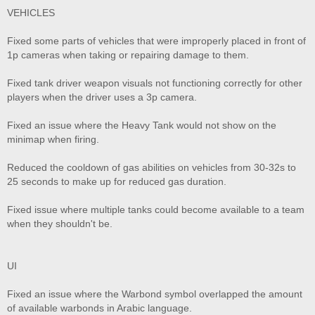
VEHICLES
Fixed some parts of vehicles that were improperly placed in front of
1p cameras when taking or repairing damage to them.
Fixed tank driver weapon visuals not functioning correctly for other
players when the driver uses a 3p camera.
Fixed an issue where the Heavy Tank would not show on the
minimap when firing.
Reduced the cooldown of gas abilities on vehicles from 30-32s to
25 seconds to make up for reduced gas duration.
Fixed issue where multiple tanks could become available to a team
when they shouldn't be.
UI
Fixed an issue where the Warbond symbol overlapped the amount
of available warbonds in Arabic language.