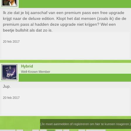
Ik zie dat je bij aanschaf van een premium pass een free upgrade
krijgt naar de deluxe edition. Klopt het dat mensen (zoals ik) die de
premium pass al hadden deze upgrade niet krijgen? Wel een
beetje bullshit als dat zo is.
20 feb 2017
Hybrid
Well-Known Member
Jup.
20 feb 2017
(Je moet aanmelden of registreren om hier te kunnen reageren.)