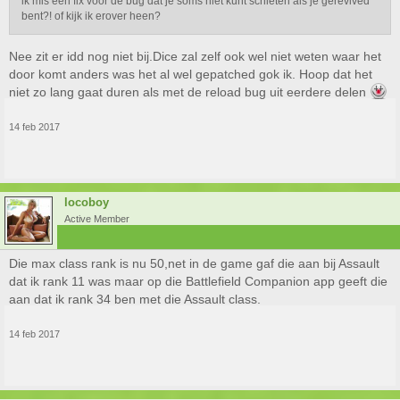
ik mis een fix voor de bug dat je soms niet kunt schieten als je gerevived
bent?! of kijk ik erover heen?
Nee zit er idd nog niet bij.Dice zal zelf ook wel niet weten waar het
door komt anders was het al wel gepatched gok ik. Hoop dat het
niet zo lang gaat duren als met de reload bug uit eerdere delen
14 feb 2017
locoboy
Active Member
Die max class rank is nu 50,net in de game gaf die aan bij Assault
dat ik rank 11 was maar op die Battlefield Companion app geeft die
aan dat ik rank 34 ben met die Assault class.
14 feb 2017