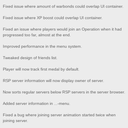
Fixed issue where amount of warbonds could overlap UI container.
Fixed issue where XP boost could overlap UI container.
Fixed an issue where players would join an Operation when it had
progressed too far, almost at the end.
Improved performance in the menu system.
Tweaked design of friends list.
Player will now track first medal by default.
RSP server information will now display owner of server.
Now sorts regular servers below RSP servers in the server browser.
Added server information in ...-menu.
Fixed a bug where joining server animation started twice when
joining server.