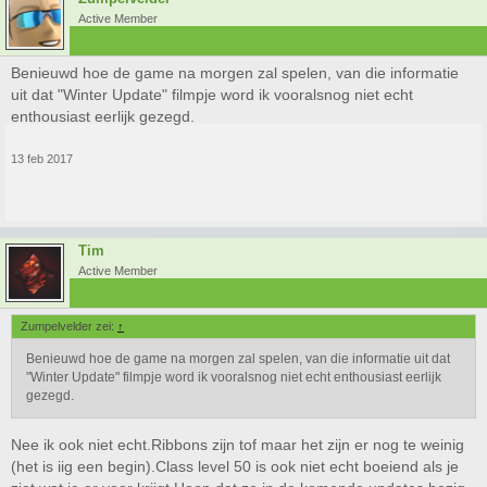
Active Member
Benieuwd hoe de game na morgen zal spelen, van die informatie
uit dat "Winter Update" filmpje word ik vooralsnog niet echt
enthousiast eerlijk gezegd.
13 feb 2017
Tim
Active Member
Zumpelvelder zei:
↑
Benieuwd hoe de game na morgen zal spelen, van die informatie uit dat
"Winter Update" filmpje word ik vooralsnog niet echt enthousiast eerlijk
gezegd.
Nee ik ook niet echt.Ribbons zijn tof maar het zijn er nog te weinig
(het is iig een begin).Class level 50 is ook niet echt boeiend als je