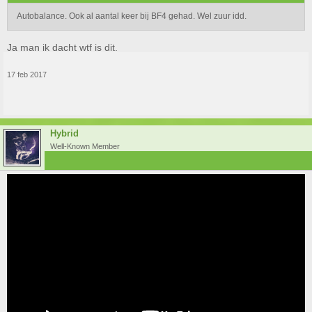
Autobalance. Ook al aantal keer bij BF4 gehad. Wel zuur idd.
Ja man ik dacht wtf is dit.
17 feb 2017
Hybrid
Well-Known Member