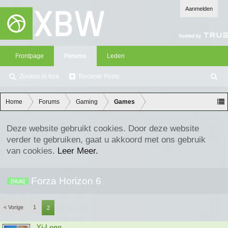
Aanmelden
Frontpage
Forums
Leden
Zoeken in fora
Recente Posts
Z
oe
ke
Home
Forums
Gaming
Games
n
Deze website gebruikt cookies. Door deze website
verder te gebruiken, gaat u akkoord met ons gebruik
van cookies.
Leer Meer.
Forza Horizon 6
[Multi]
< Vorige
1
2
Yi-Long