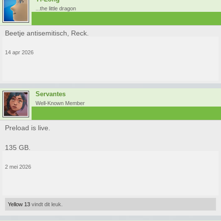
...the little dragon
Beetje antisemitisch, Reck.
14 apr 2026
Servantes
Well-Known Member
Preload is live.
135 GB.
2 mei 2026
Yellow 13
vindt dit leuk.