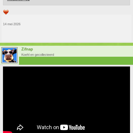
14 mei 2026
Zifnap
Koehl en gecollecteerd