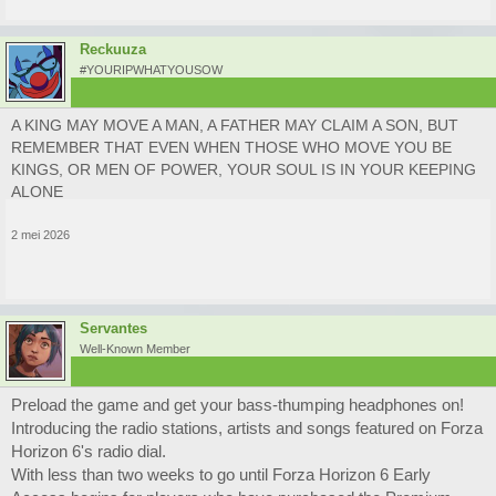
Reckuuza
#YOURIPWHATYOUSOW
A KING MAY MOVE A MAN, A FATHER MAY CLAIM A SON, BUT
REMEMBER THAT EVEN WHEN THOSE WHO MOVE YOU BE
KINGS, OR MEN OF POWER, YOUR SOUL IS IN YOUR KEEPING
ALONE
2 mei 2026
Servantes
Well-Known Member
Preload the game and get your bass-thumping headphones on!
Introducing the radio stations, artists and songs featured on Forza
Horizon 6's radio dial.
With less than two weeks to go until Forza Horizon 6 Early