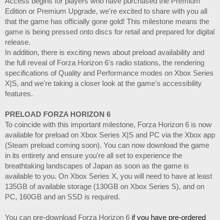
Access begins for players who have purchased the Premium
Edition or Premium Upgrade, we're excited to share with you all
that the game has officially gone gold! This milestone means the
game is being pressed onto discs for retail and prepared for digital
release.
In addition, there is exciting news about preload availability and
the full reveal of Forza Horizon 6's radio stations, the rendering
specifications of Quality and Performance modes on Xbox Series
X|S, and we're taking a closer look at the game's accessibility
features.
PRELOAD FORZA HORIZON 6
To coincide with this important milestone, Forza Horizon 6 is now
available for preload on Xbox Series X|S and PC via the Xbox app
(Steam preload coming soon). You can now download the game
in its entirety and ensure you're all set to experience the
breathtaking landscapes of Japan as soon as the game is
available to you. On Xbox Series X, you will need to have at least
135GB of available storage (130GB on Xbox Series S), and on
PC, 160GB and an SSD is required.
You can pre-download Forza Horizon 6
if you have pre-ordered