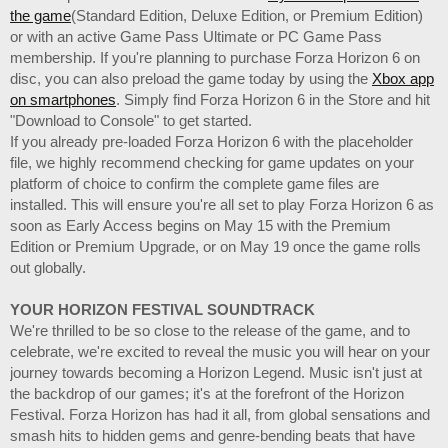
the game
(Standard Edition, Deluxe Edition, or Premium Edition)
or with an active Game Pass Ultimate or PC Game Pass
membership. If you're planning to purchase Forza Horizon 6 on
disc, you can also preload the game today by using the
Xbox app
on smartphones
. Simply find Forza Horizon 6 in the Store and hit
"Download to Console" to get started.
If you already pre-loaded Forza Horizon 6 with the placeholder
file, we highly recommend checking for game updates on your
platform of choice to confirm the complete game files are
installed. This will ensure you're all set to play Forza Horizon 6 as
soon as Early Access begins on May 15 with the Premium
Edition or Premium Upgrade, or on May 19 once the game rolls
out globally.
YOUR HORIZON FESTIVAL SOUNDTRACK
We're thrilled to be so close to the release of the game, and to
celebrate, we're excited to reveal the music you will hear on your
journey towards becoming a Horizon Legend. Music isn't just at
the backdrop of our games; it's at the forefront of the Horizon
Festival. Forza Horizon has had it all, from global sensations and
smash hits to hidden gems and genre-bending beats that have