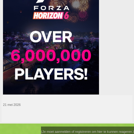
21 mei 2026
(Je moet aanmelden of registreren om hier te kunnen reageren.)