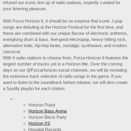
infused our iconic line-up of radio stations, expertly curated for
your listening pleasure.
With Forza Horizon 6, it should be no surprise that iconic J-pop
songs are debuting at the Horizon Festival for the first time, and
these are combined with our unique flavour of electronic anthems,
energising drum & bass, feel-good electropop, heavy-hitting rock,
alternative indie, hip-hop beats, nostalgic synthwave, and modern
classical.
With 9 radio stations to choose from, Forza Horizon 6 features the
largest number of tracks yet in a Horizon title. Over the coming
days on our @ForzaHorizon social channels, we will be revealing
the extensive track selection of radio songs in the game. If you
want to listen to the soundtrack before release, we will also create
a Spotify playlist for each station.
Horizon Pulse
Horizon Bass Arena
Horizon Block Party
Horizon XS
Hospital Records