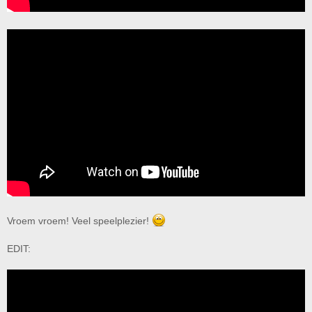
Vroem vroem! Veel speelplezier!
EDIT: