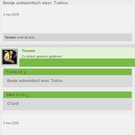
Beetje antisemitisch weer, Tzahov.
2 mei 2026
Yerewn
vindt dit leuk.
Yerewn
Zo lekker gewoon gebleven
Yi-Long zei:
↑
Beetje antisemitisch weer, Tzahov.
Yellow 13 zei:
↑
O God!
2 mei 2026