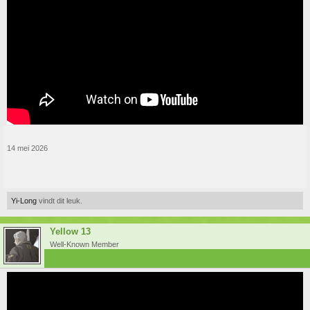
14 mei 2026
Yi-Long
vindt dit leuk.
Yellow 13
Well-Known Member