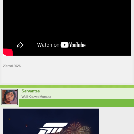
20 mei 2026
Servantes
Well-Known Member