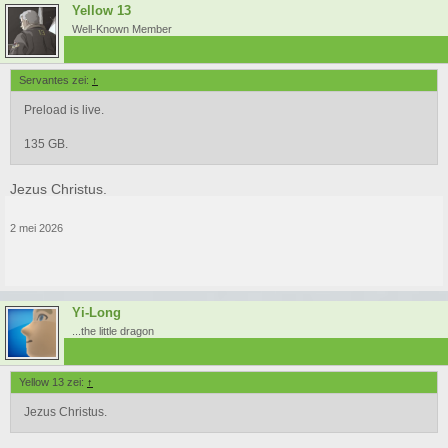
Yellow 13
Well-Known Member
Servantes zei:
↑
Preload is live.
135 GB.
Jezus Christus.
2 mei 2026
Yi-Long
...the little dragon
Yellow 13 zei:
↑
Jezus Christus.