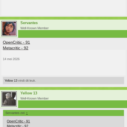
Servantes
Well-Known Member
OpenCritic - 91
Metacritic - 92
14 mei 2026
Yellow 13
vindt dit leuk.
Yellow 13
Well-Known Member
Servantes zei:
↑
OpenCritic - 91
Metacritic - 92