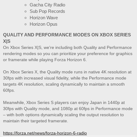
Gacha City Radio
Sub Pop Records
Horizon Wave
Horizon Opus
QUALITY AND PERFORMANCE MODES ON XBOX SERIES
X|S
On Xbox Series X|S, we're including both Quality and Performance
rendering modes so you can prioritize your preference for graphics
or framerate while playing Forza Horizon 6.
On Xbox Series X, the Quality mode runs in native 4K resolution at
30fps with increased visual fidelity, while the Performance mode
targets 4K resolution, scaling dynamically to maintain a smooth
60fps.
Meanwhile, Xbox Series S players can enjoy Japan in 1440p at
30fps with Quality mode, and 1080p at 60fps in Performance mode
– with both options dynamically scaling the output resolution to
maintain their targeted framerate.
https://forza.net/news/forza-horizon-6-radio