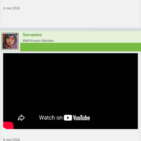
4 mei 2026
Servantes
Well-Known Member
8 mei 2026